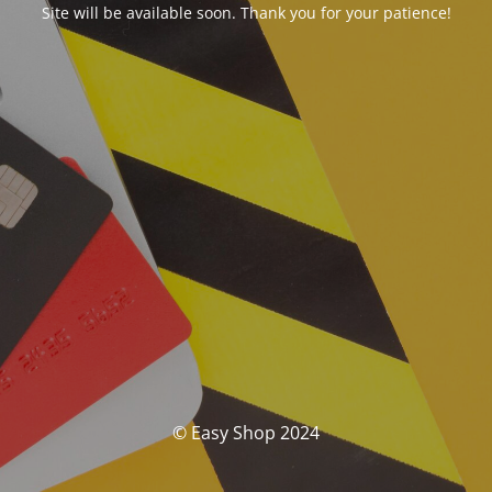
Site will be available soon. Thank you for your patience!
© Easy Shop 2024