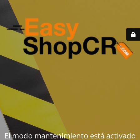
El modo mantenimiento está activado