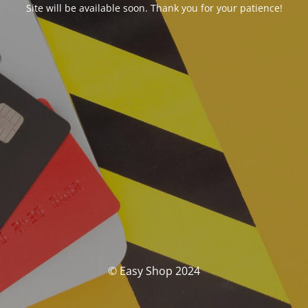
Site will be available soon. Thank you for your patience!
© Easy Shop 2024