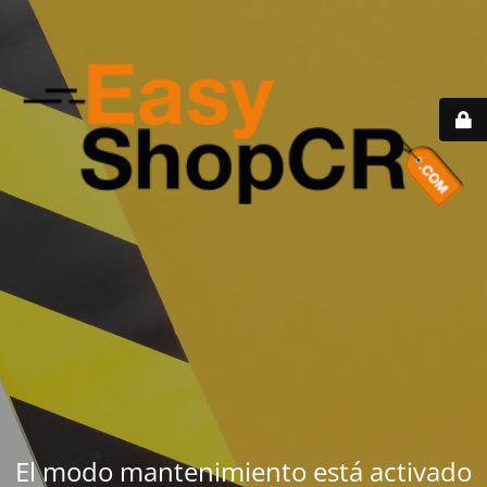
El modo mantenimiento está activado