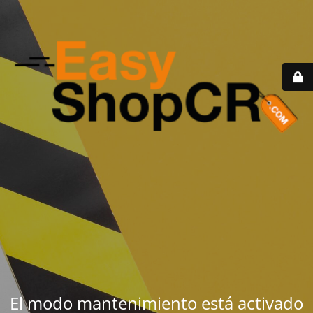
El modo mantenimiento está activado