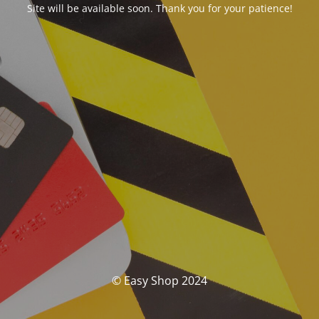
Site will be available soon. Thank you for your patience!
© Easy Shop 2024