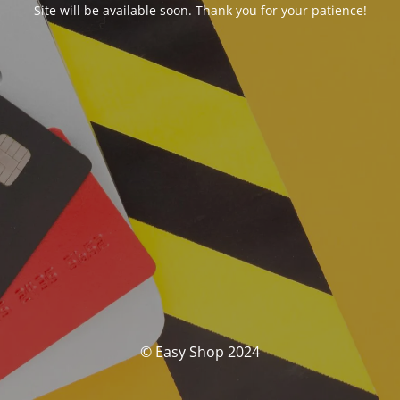
Site will be available soon. Thank you for your patience!
© Easy Shop 2024