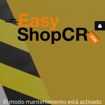
El modo mantenimiento está activado