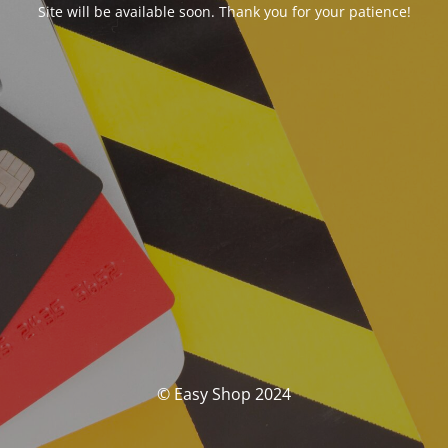
Site will be available soon. Thank you for your patience!
© Easy Shop 2024