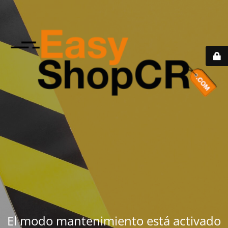
El modo mantenimiento está activado