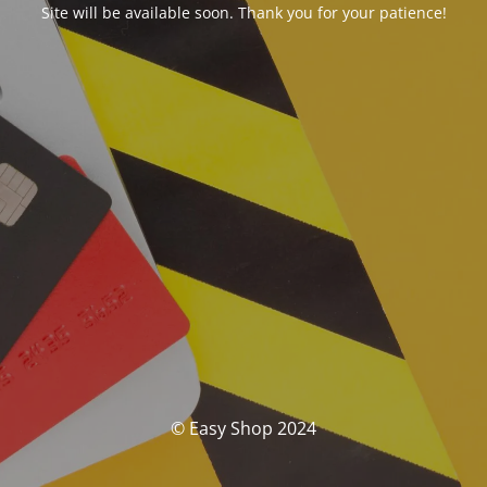
Site will be available soon. Thank you for your patience!
© Easy Shop 2024