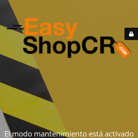
El modo mantenimiento está activado