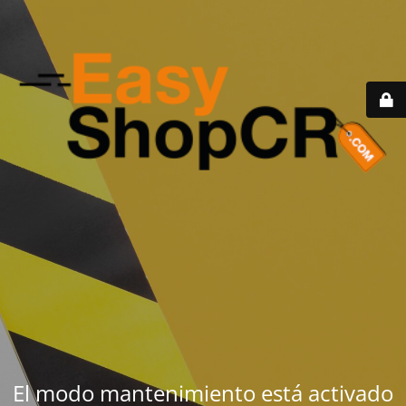
El modo mantenimiento está activado