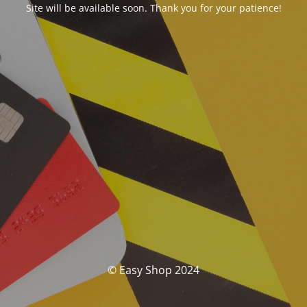
Site will be available soon. Thank you for your patience!
© Easy Shop 2024