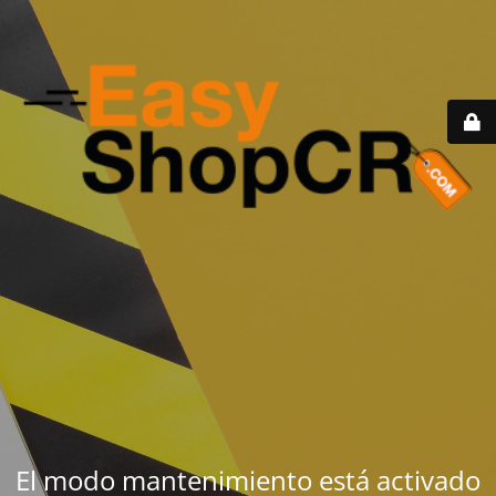
El modo mantenimiento está activado