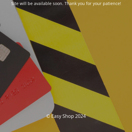
Site will be available soon. Thank you for your patience!
© Easy Shop 2024