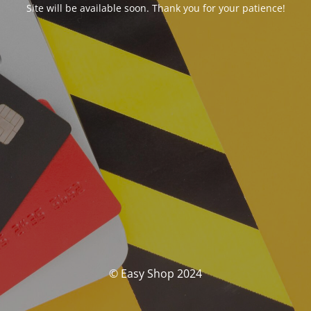
Site will be available soon. Thank you for your patience!
© Easy Shop 2024