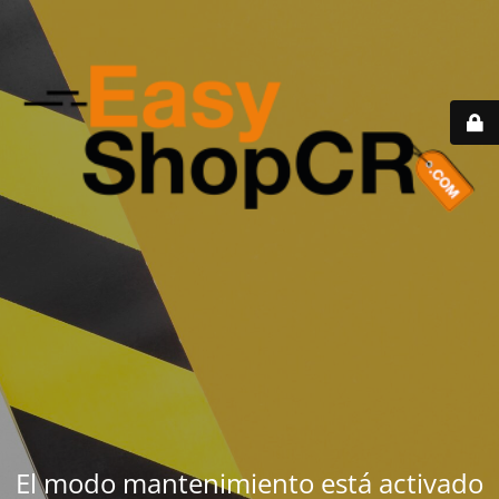
El modo mantenimiento está activado