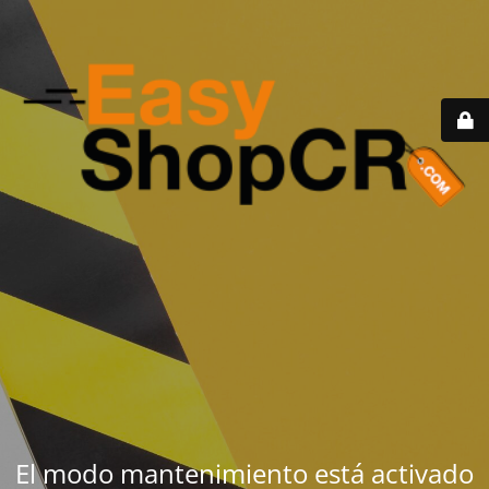
El modo mantenimiento está activado