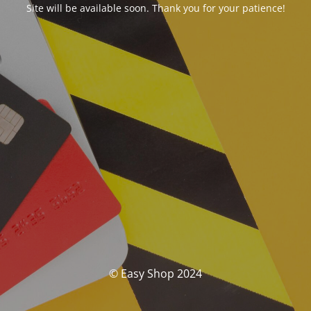
Site will be available soon. Thank you for your patience!
© Easy Shop 2024