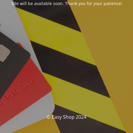
Site will be available soon. Thank you for your patience!
© Easy Shop 2024