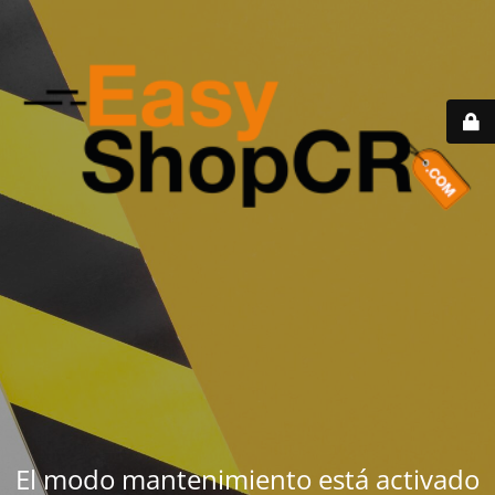
El modo mantenimiento está activado