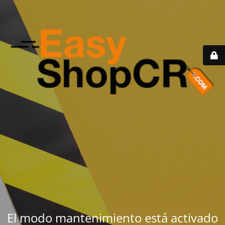
El modo mantenimiento está activado