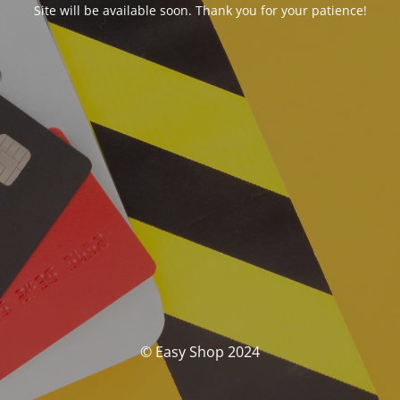
Site will be available soon. Thank you for your patience!
© Easy Shop 2024