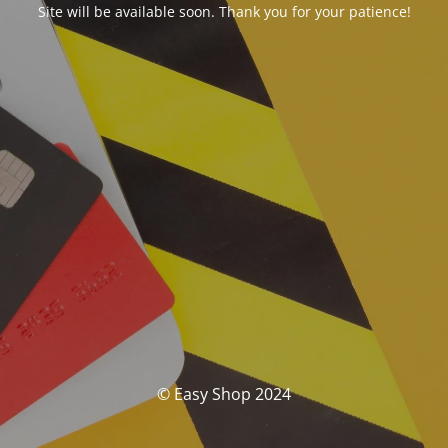
Site will be available soon. Thank you for your patience!
© Easy Shop 2024