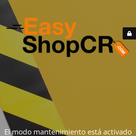
El modo mantenimiento está activado