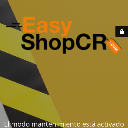
El modo mantenimiento está activado