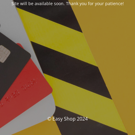
Site will be available soon. Thank you for your patience!
© Easy Shop 2024