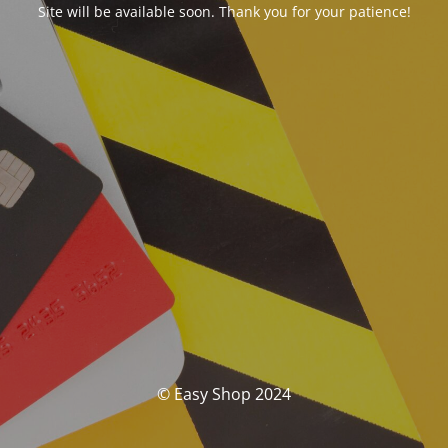
Site will be available soon. Thank you for your patience!
© Easy Shop 2024