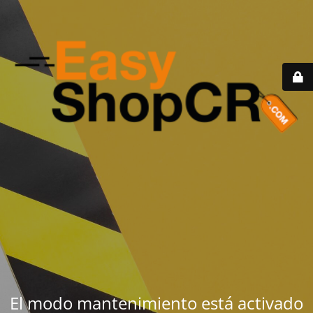
El modo mantenimiento está activado