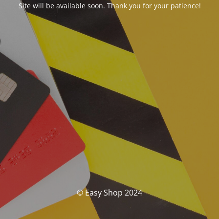
Site will be available soon. Thank you for your patience!
© Easy Shop 2024