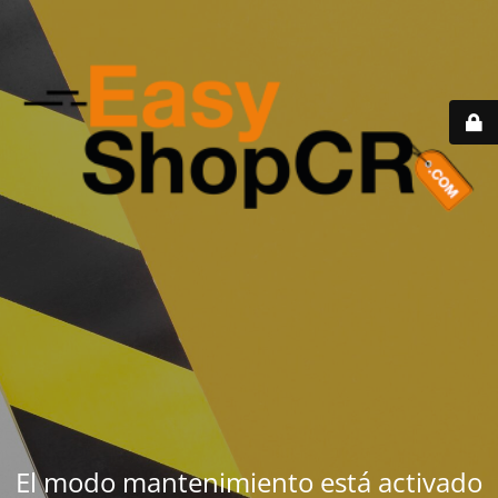
El modo mantenimiento está activado