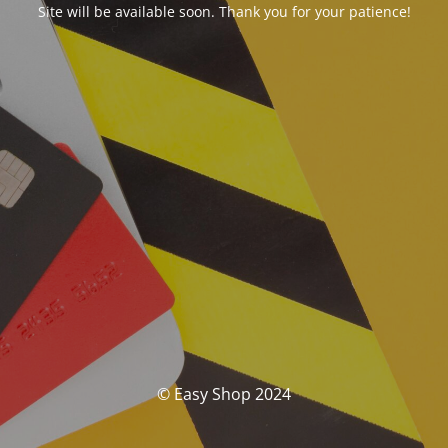
Site will be available soon. Thank you for your patience!
© Easy Shop 2024