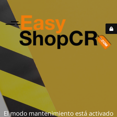
El modo mantenimiento está activado