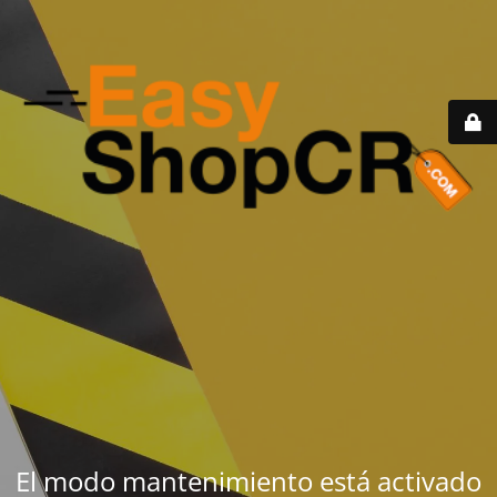
El modo mantenimiento está activado