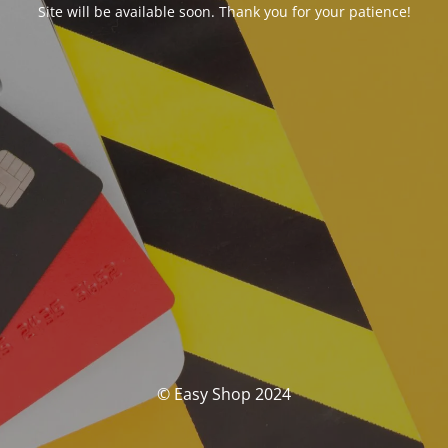
Site will be available soon. Thank you for your patience!
© Easy Shop 2024