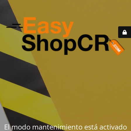
El modo mantenimiento está activado