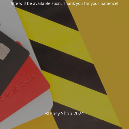
Site will be available soon. Thank you for your patience!
© Easy Shop 2024