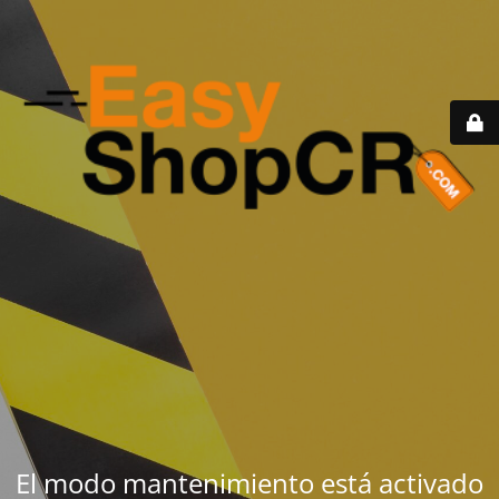
El modo mantenimiento está activado