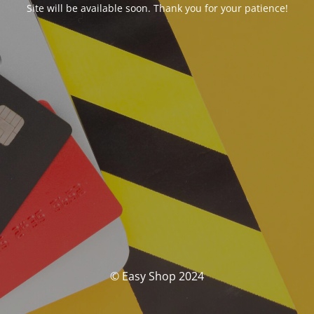
Site will be available soon. Thank you for your patience!
© Easy Shop 2024