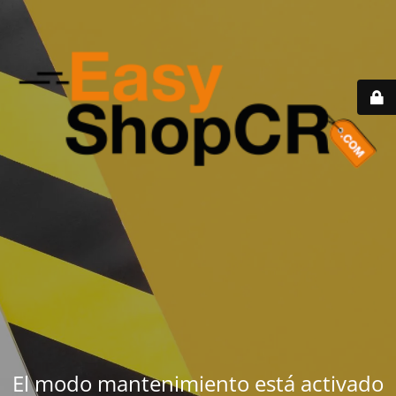
El modo mantenimiento está activado