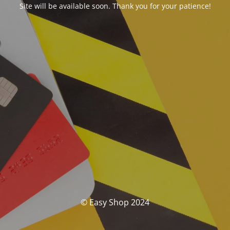
Site will be available soon. Thank you for your patience!
© Easy Shop 2024