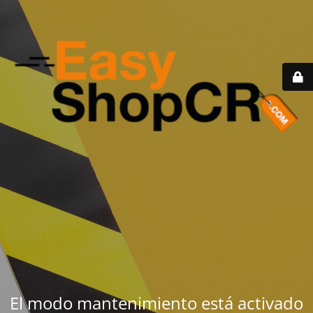
El modo mantenimiento está activado