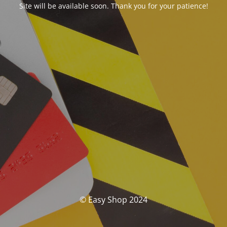
Site will be available soon. Thank you for your patience!
© Easy Shop 2024