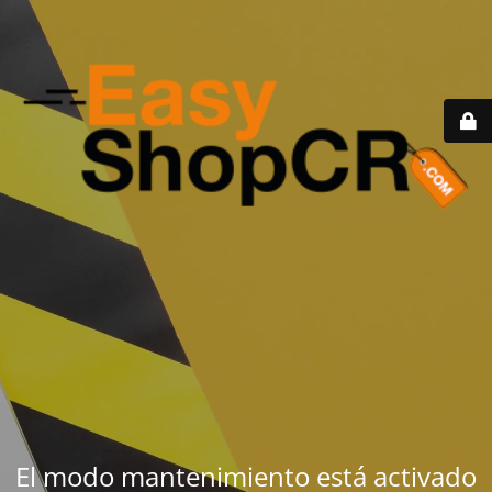
El modo mantenimiento está activado