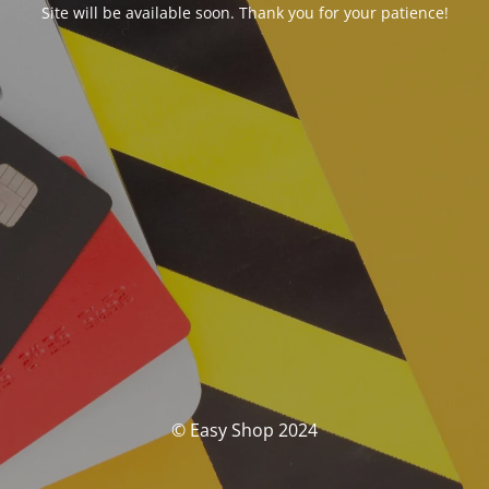
Site will be available soon. Thank you for your patience!
© Easy Shop 2024