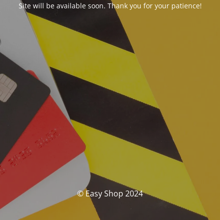
Site will be available soon. Thank you for your patience!
© Easy Shop 2024