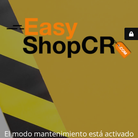
El modo mantenimiento está activado