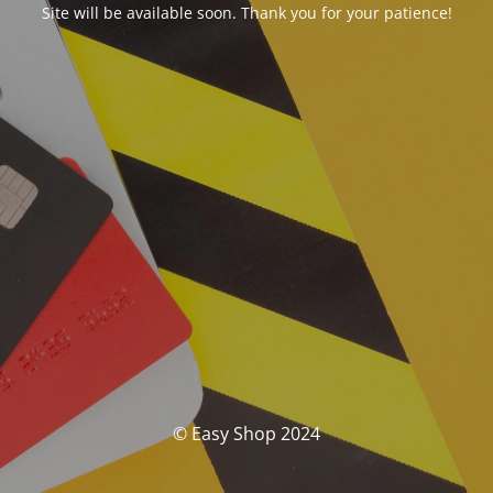
Site will be available soon. Thank you for your patience!
© Easy Shop 2024