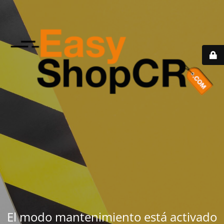
El modo mantenimiento está activado