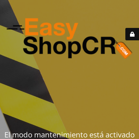
El modo mantenimiento está activado