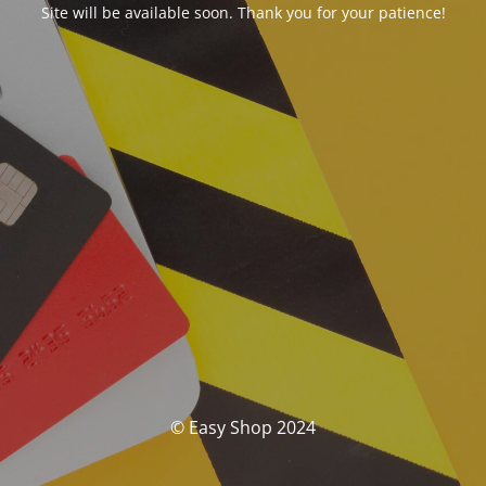
Site will be available soon. Thank you for your patience!
© Easy Shop 2024