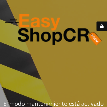
El modo mantenimiento está activado