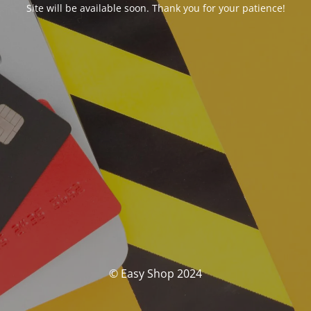
Site will be available soon. Thank you for your patience!
© Easy Shop 2024