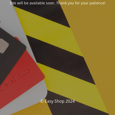
Site will be available soon. Thank you for your patience!
© Easy Shop 2024