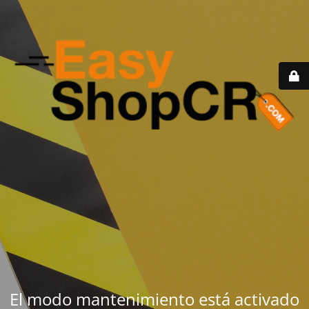
El modo mantenimiento está activado