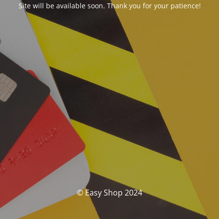
Site will be available soon. Thank you for your patience!
© Easy Shop 2024