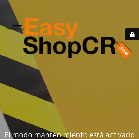
El modo mantenimiento está activado