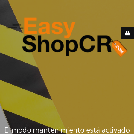
El modo mantenimiento está activado