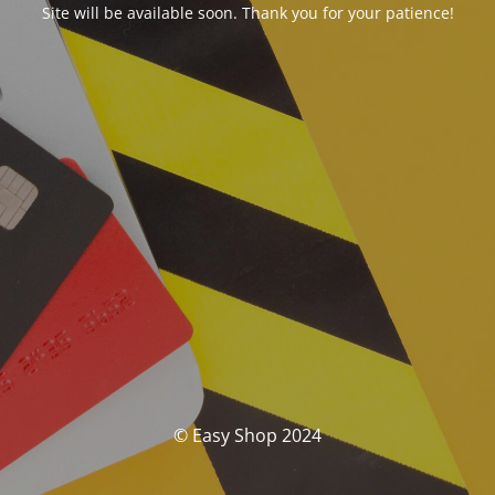
Site will be available soon. Thank you for your patience!
© Easy Shop 2024