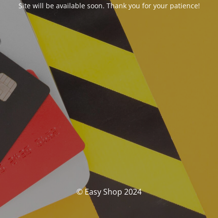
Site will be available soon. Thank you for your patience!
© Easy Shop 2024