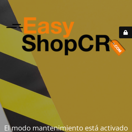
El modo mantenimiento está activado