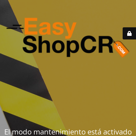
El modo mantenimiento está activado