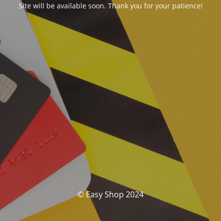
Site will be available soon. Thank you for your patience!
© Easy Shop 2024