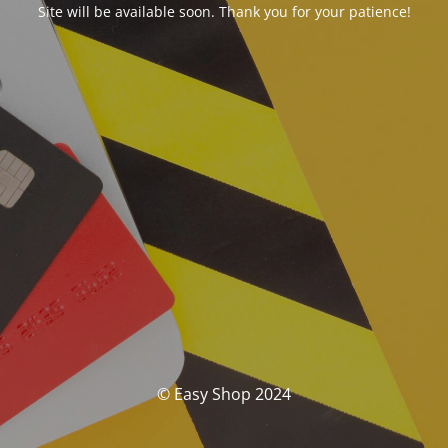
Site will be available soon. Thank you for your patience!
© Easy Shop 2024