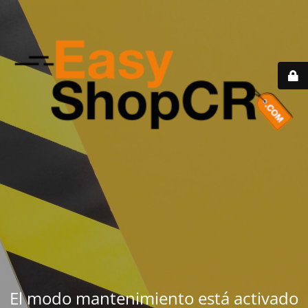
El modo mantenimiento está activado