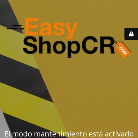
El modo mantenimiento está activado