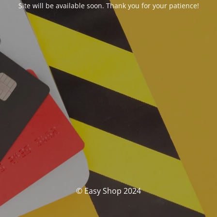
Site will be available soon. Thank you for your patience!
© Easy Shop 2024