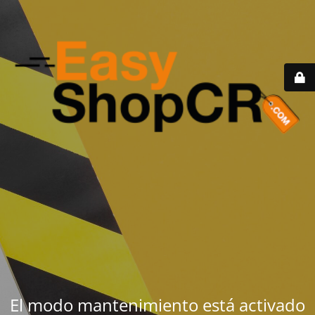
El modo mantenimiento está activado