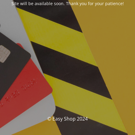
Site will be available soon. Thank you for your patience!
© Easy Shop 2024