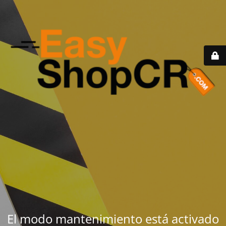
El modo mantenimiento está activado