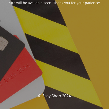
Site will be available soon. Thank you for your patience!
© Easy Shop 2024