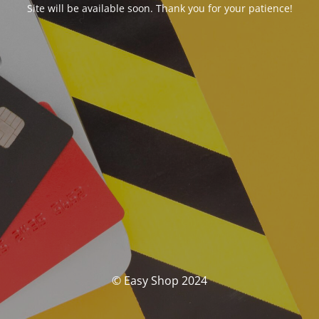
Site will be available soon. Thank you for your patience!
© Easy Shop 2024