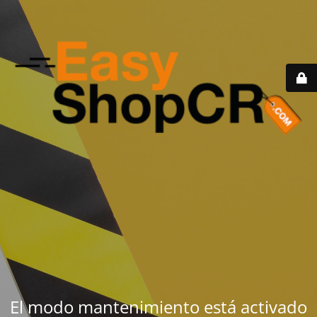
El modo mantenimiento está activado