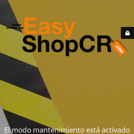
El modo mantenimiento está activado