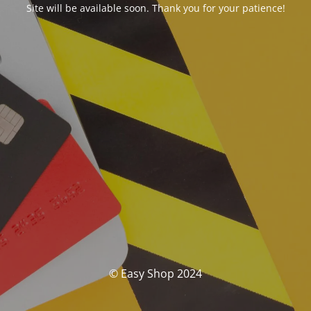
Site will be available soon. Thank you for your patience!
© Easy Shop 2024